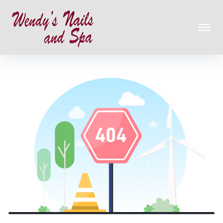
HOME
ABOUT US
SERVICES
GALLERY
CONTACT US