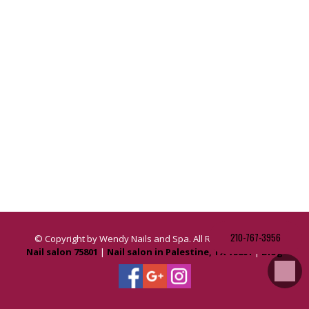
210-767-3956
© Copyright by Wendy Nails and Spa. All Rights Reserved.
Nail salon 75801
|
Nail salon in Palestine, TX 75801
|
Blog